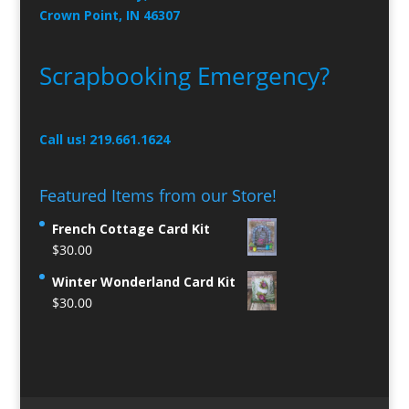
Crown Point, IN 46307
Scrapbooking Emergency?
Call us! 219.661.1624
Featured Items from our Store!
French Cottage Card Kit
$
30.00
Winter Wonderland Card Kit
$
30.00