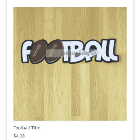
Football Title
$
4.00