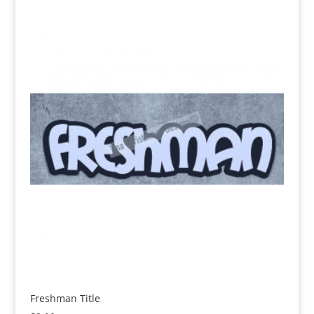
Freshman Title