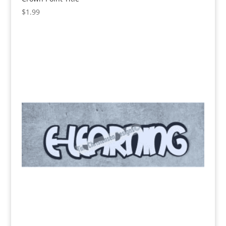
$
1.99