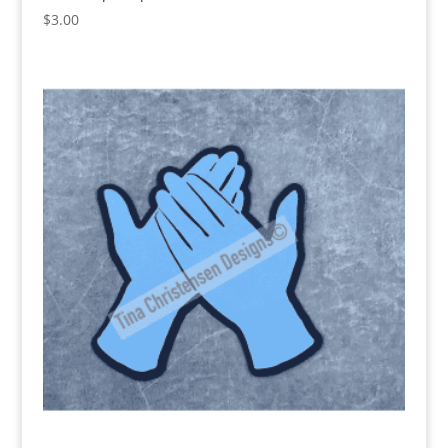
$
3.00