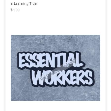
e-Learning Title
$
3.00