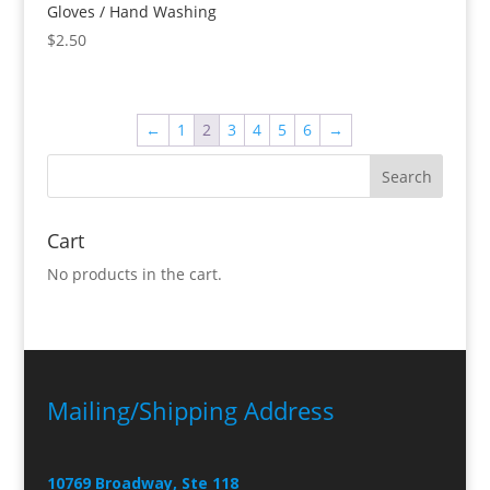
Gloves / Hand Washing
$
2.50
←
1
2
3
4
5
6
→
Cart
No products in the cart.
Mailing/Shipping Address
10769 Broadway, Ste 118