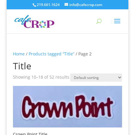
219.661.1624
info@cafecrop.com
Home
/
Products tagged “Title”
/ Page 2
Title
Showing 10–18 of 52 results
Crown Point Title