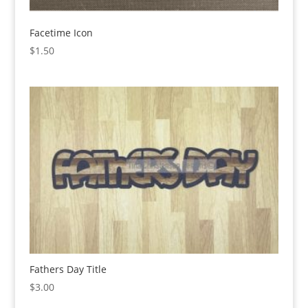
Facetime Icon
$
1.50
Fathers Day Title
$
3.00