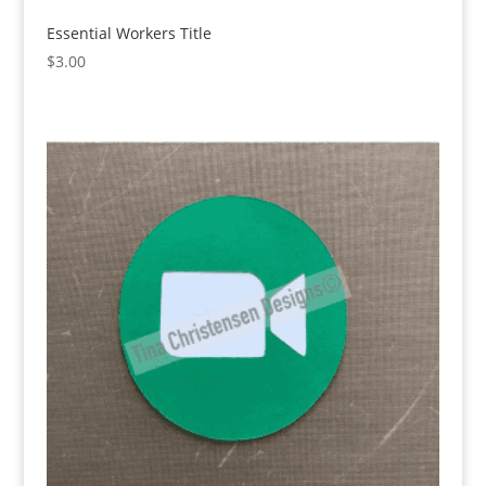
Essential Workers Title
$
3.00