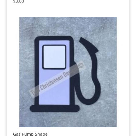
$
3.00
Gas Pump Shape