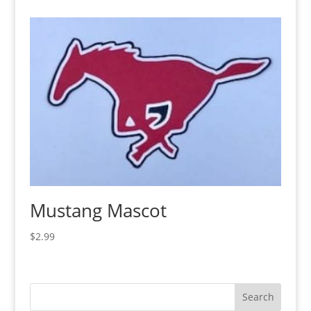
Mustang Mascot
$
2.99