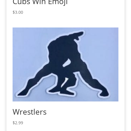
Cubs Win Emoji
$
3.00
Wrestlers
$
2.99