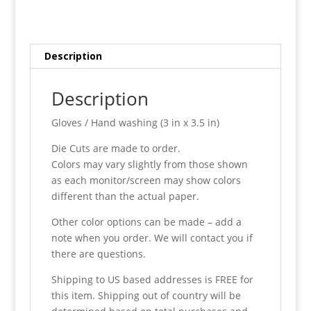
Description
Description
Gloves / Hand washing (3 in x 3.5 in)
Die Cuts are made to order.
Colors may vary slightly from those shown
as each monitor/screen may show colors
different than the actual paper.
Other color options can be made – add a
note when you order. We will contact you if
there are questions.
Shipping to US based addresses is FREE for
this item. Shipping out of country will be