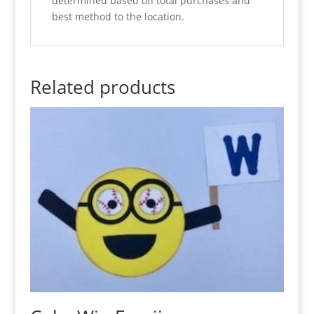
determined based on total purchases and
best method to the location.
Related products