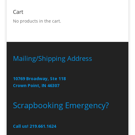
Cart
No products in the cart.
Mailing/Shipping Address
10769 Broadway, Ste 118
Crown Point, IN 46307
Scrapbooking Emergency?
Call us! 219.661.1624