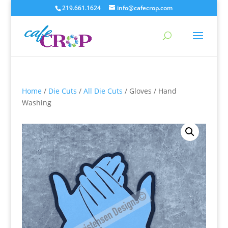
219.661.1624
info@cafecrop.com
Home
/
Die Cuts
/
All Die Cuts
/ Gloves / Hand
Washing