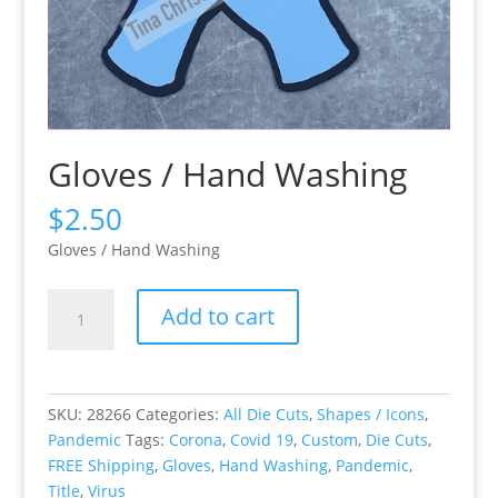
Gloves / Hand Washing
$
2.50
Gloves / Hand Washing
Gloves
Add to cart
/
Hand
Washing
quantity
SKU:
28266
Categories:
All Die Cuts
,
Shapes / Icons
,
Pandemic
Tags:
Corona
,
Covid 19
,
Custom
,
Die Cuts
,
FREE Shipping
,
Gloves
,
Hand Washing
,
Pandemic
,
Title
,
Virus