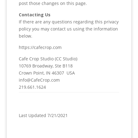
post those changes on this page.
Contacting Us
If there are any questions regarding this privacy
policy you may contact us using the information
below.
https://cafecrop.com
Cafe Crop Studio (CC Studio)
10769 Broadway, Ste B118
Crown Point, IN 46307 USA
info@CafeCrop.com
219.661.1624
Last Updated 7/21/2021