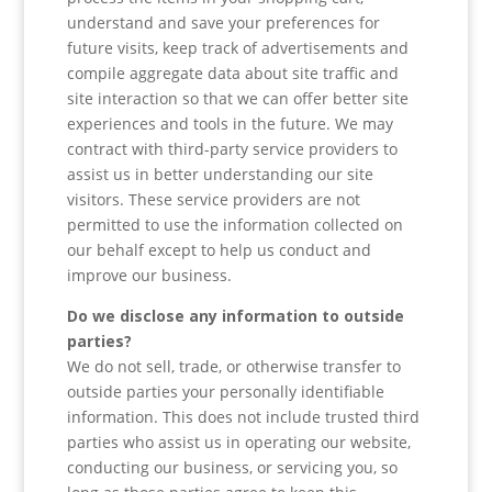
understand and save your preferences for
future visits, keep track of advertisements and
compile aggregate data about site traffic and
site interaction so that we can offer better site
experiences and tools in the future. We may
contract with third-party service providers to
assist us in better understanding our site
visitors. These service providers are not
permitted to use the information collected on
our behalf except to help us conduct and
improve our business.
Do we disclose any information to outside
parties?
We do not sell, trade, or otherwise transfer to
outside parties your personally identifiable
information. This does not include trusted third
parties who assist us in operating our website,
conducting our business, or servicing you, so