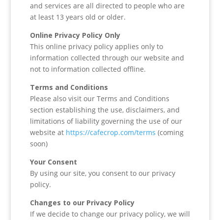
and services are all directed to people who are
at least 13 years old or older.
Online Privacy Policy Only
This online privacy policy applies only to
information collected through our website and
not to information collected offline.
Terms and Conditions
Please also visit our Terms and Conditions
section establishing the use, disclaimers, and
limitations of liability governing the use of our
website at
https://cafecrop.com/terms
(coming
soon)
Your Consent
By using our site, you consent to our privacy
policy.
Changes to our Privacy Policy
If we decide to change our privacy policy, we will