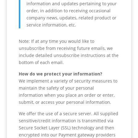
information and updates pertaining to your
order, in addition to receiving occasional
company news, updates, related product or
service information, etc.
Note: If at any time you would like to
unsubscribe from receiving future emails, we
include detailed unsubscribe instructions at the
bottom of each email.
How do we protect your information?
We implement a variety of security measures to
maintain the safety of your personal
information when you place an order or enter,
submit, or access your personal information.
We offer the use of a secure server. All supplied
sensitive/credit information is transmitted via
Secure Socket Layer (SSL) technology and then
encrypted into our Payment gateway providers