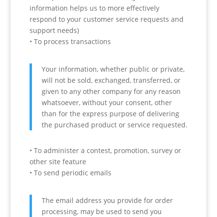
information helps us to more effectively
respond to your customer service requests and
support needs)
• To process transactions
Your information, whether public or private,
will not be sold, exchanged, transferred, or
given to any other company for any reason
whatsoever, without your consent, other
than for the express purpose of delivering
the purchased product or service requested.
• To administer a contest, promotion, survey or
other site feature
• To send periodic emails
The email address you provide for order
processing, may be used to send you