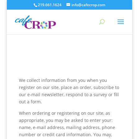
219.661.1624
info@cafecrop.com
We collect information from you when you
register on our site, place an order, subscribe to
our e-mail newsletter, respond to a survey or fill
out a form.
When ordering or registering on our site, as
appropriate, you may be asked to enter your:
name, e-mail address, mailing address, phone
number or credit card information. You may,