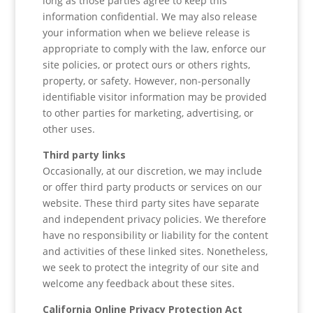
long as those parties agree to keep this
information confidential. We may also release
your information when we believe release is
appropriate to comply with the law, enforce our
site policies, or protect ours or others rights,
property, or safety. However, non-personally
identifiable visitor information may be provided
to other parties for marketing, advertising, or
other uses.
Third party links
Occasionally, at our discretion, we may include
or offer third party products or services on our
website. These third party sites have separate
and independent privacy policies. We therefore
have no responsibility or liability for the content
and activities of these linked sites. Nonetheless,
we seek to protect the integrity of our site and
welcome any feedback about these sites.
California Online Privacy Protection Act