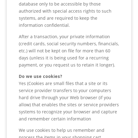
database only to be accessible by those
authorized with special access rights to such
systems, and are required to keep the
information confidential.
After a transaction, your private information
(credit cards, social security numbers, financials,
etc.) will not be kept on file for more than 60
days (unless it is being used for a recurring
payment, or you request us to retain it longer).
Do we use cookies?
Yes (Cookies are small files that a site or its
service provider transfers to your computers
hard drive through your Web browser (if you
allow) that enables the sites or service providers
systems to recognize your browser and capture
and remember certain information
We use cookies to help us remember and
process the items in your shopping cart,