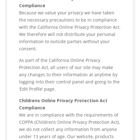
Compliance
Because we value your privacy we have taken
the necessary precautions to be in compliance
with the California Online Privacy Protection Act.
We therefore will not distribute your personal
information to outside parties without your
consent.
As part of the California Online Privacy
Protection Act, all users of our site may make
any changes to their information at anytime by
logging into their control panel and going to the
‘Edit Profile’ page.
Childrens Online Privacy Protection Act
Compliance
We are in compliance with the requirements of
COPPA (Childrens Online Privacy Protection Act),
we do not collect any information from anyone
under 13 years of age. Our website, products