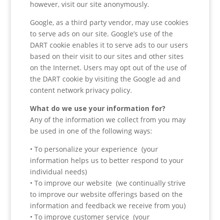
however, visit our site anonymously.
Google, as a third party vendor, may use cookies
to serve ads on our site. Google’s use of the
DART cookie enables it to serve ads to our users
based on their visit to our sites and other sites
on the Internet. Users may opt out of the use of
the DART cookie by visiting the Google ad and
content network privacy policy.
What do we use your information for?
Any of the information we collect from you may
be used in one of the following ways:
• To personalize your experience (your
information helps us to better respond to your
individual needs)
• To improve our website (we continually strive
to improve our website offerings based on the
information and feedback we receive from you)
• To improve customer service (your