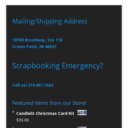
Mailing/Shipping Address
10769 Broadway, Ste 118
Crown Point, IN 46307
Scrapbooking Emergency?
Call us! 219.661.1624
Featured Items from our Store!
Candlelit Christmas Card Kit
$
30.00