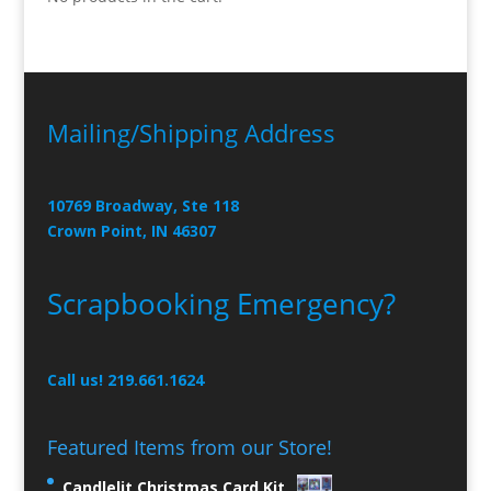
Mailing/Shipping Address
10769 Broadway, Ste 118
Crown Point, IN 46307
Scrapbooking Emergency?
Call us! 219.661.1624
Featured Items from our Store!
Candlelit Christmas Card Kit