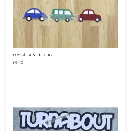
Trio of Cars Die Cuts
$
3.00