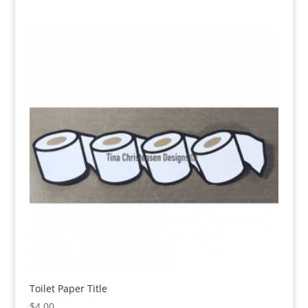
Toilet Paper Title
$
4.00