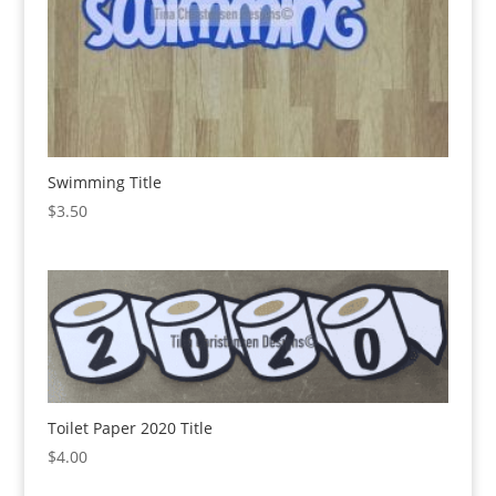
Swimming Title
$
3.50
Toilet Paper 2020 Title
$
4.00