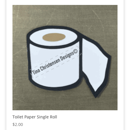
Toilet Paper Single Roll
$
2.00