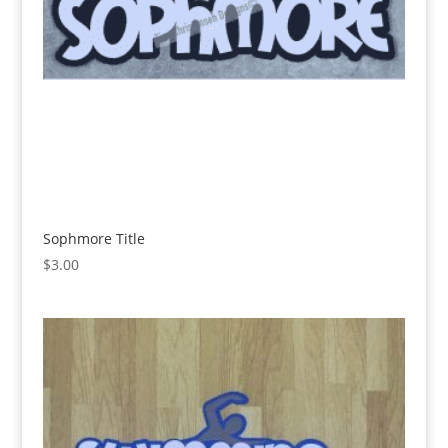
Sophmore Title
$
3.00