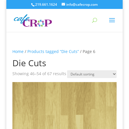
219.661.1624
info@cafecrop.com
Home
/
Products tagged “Die Cuts”
/ Page 6
Die Cuts
Showing 46–54 of 67 results