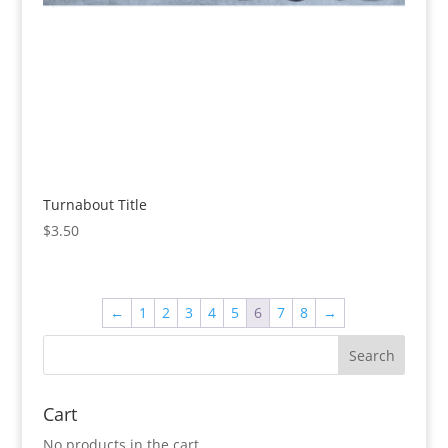
Turnabout Title
$
3.50
←
1
2
3
4
5
6
7
8
→
Cart
No products in the cart.