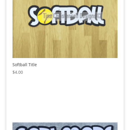
Softball Title
$
4.00