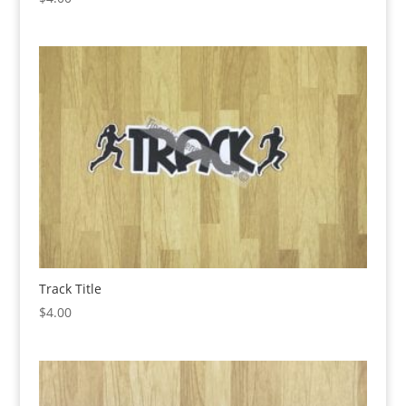
Track Title
$
4.00