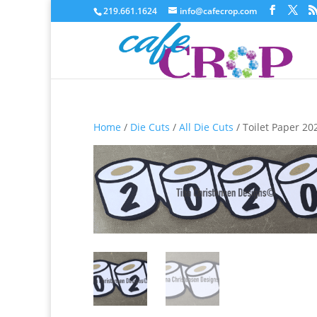
219.661.1624
info@cafecrop.com
Home
/
Die Cuts
/
All Die Cuts
/ Toilet Paper 202