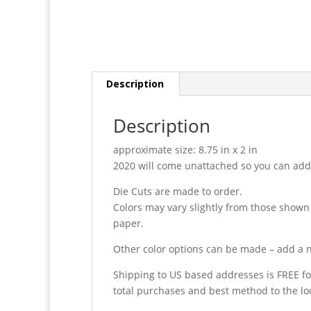
Description
Description
approximate size: 8.75 in x 2 in
2020 will come unattached so you can add i
Die Cuts are made to order.
Colors may vary slightly from those shown
paper.
Other color options can be made – add a n
Shipping to US based addresses is FREE fo
total purchases and best method to the lo