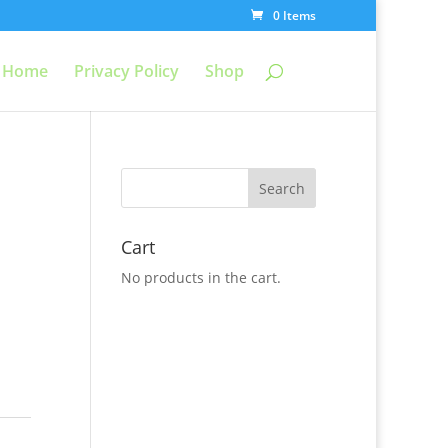
0 Items
Home
Privacy Policy
Shop
Cart
No products in the cart.
c