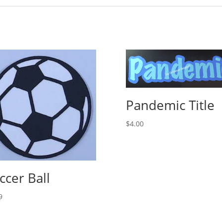
Pandemic Title
$
4.00
ccer Ball
9