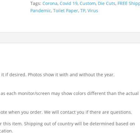
Tags:
Corona
,
Covid 19
,
Custom
,
Die Cuts
,
FREE Ship
Pandemic
,
Toilet Paper
,
TP
,
Virus
t if desired. Photos show it with and without the year.
 as each monitor/screen may show colors different than the actual
ote when you order. We will contact you if there are questions.
r this item. Shipping out of country will be determined based on
cation.