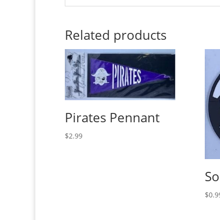
Related products
Pirates Pennant
$
2.99
So
$
0.9