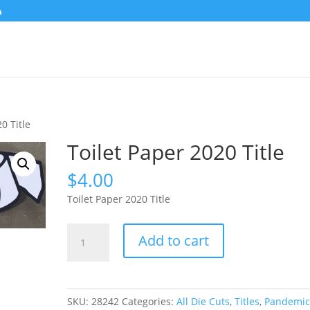
0 Title
Toilet Paper 2020 Title
$
4.00
Toilet Paper 2020 Title
Toilet
Add to cart
Paper
2020
Title
quantity
SKU:
28242
Categories:
All Die Cuts
,
Titles
,
Pandemi