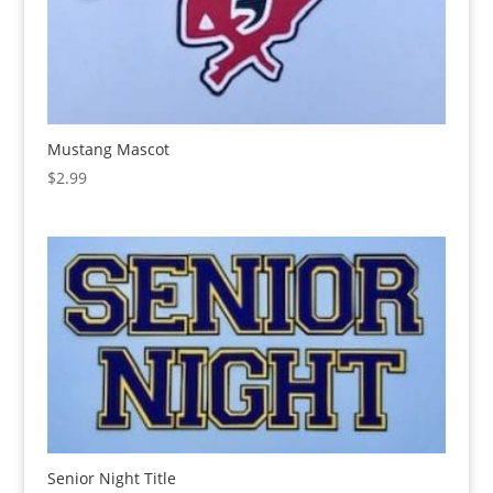
Mustang Mascot
$
2.99
Senior Night Title