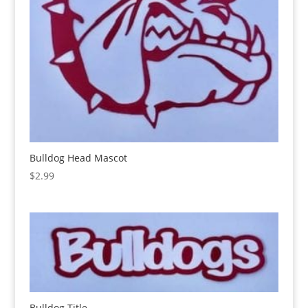
Bulldog Head Mascot
$
2.99
Bulldog Title