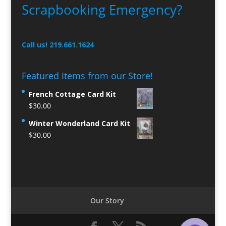
Scrapbooking Emergency?
Call us! 219.661.1624
Featured Items from our Store!
French Cottage Card Kit
$
30.00
Winter Wonderland Card Kit
$
30.00
Our Story