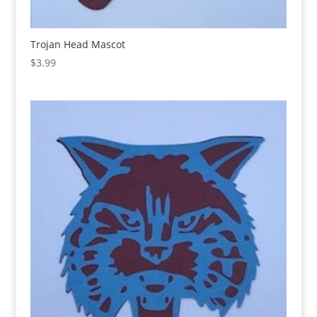
Trojan Head Mascot
$
3.99