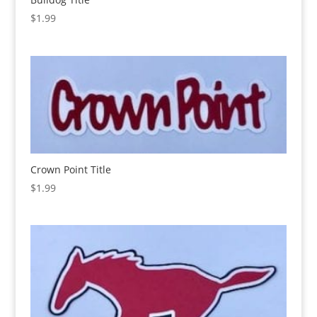
$
1.99
Crown Point Title
$
1.99