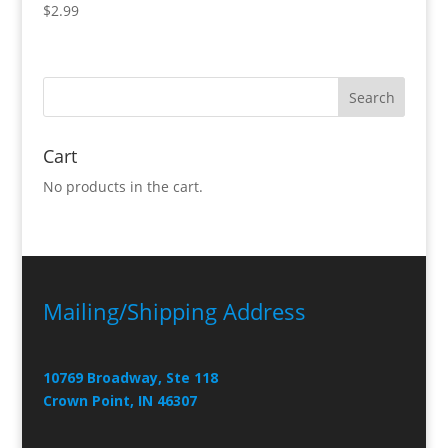
$
2.99
Cart
No products in the cart.
Mailing/Shipping Address
10769 Broadway, Ste 118
Crown Point, IN 46307