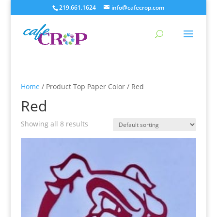
219.661.1624
info@cafecrop.com
Home
/ Product Top Paper Color / Red
Red
Showing all 8 results