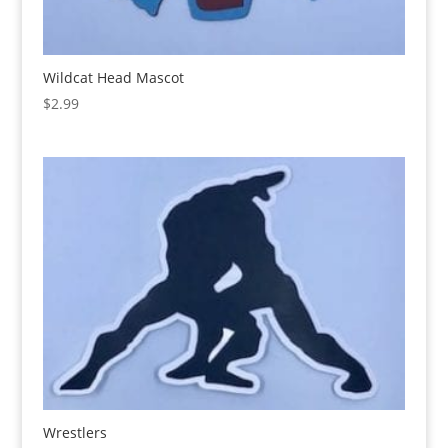
Wildcat Head Mascot
$
2.99
Wrestlers