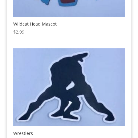
Wildcat Head Mascot
$
2.99
Wrestlers