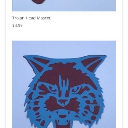
Trojan Head Mascot
$
3.99