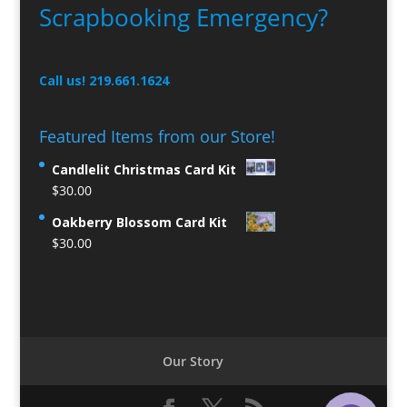
Scrapbooking Emergency?
Call us! 219.661.1624
Featured Items from our Store!
Candlelit Christmas Card Kit
$
30.00
Oakberry Blossom Card Kit
$
30.00
Our Story