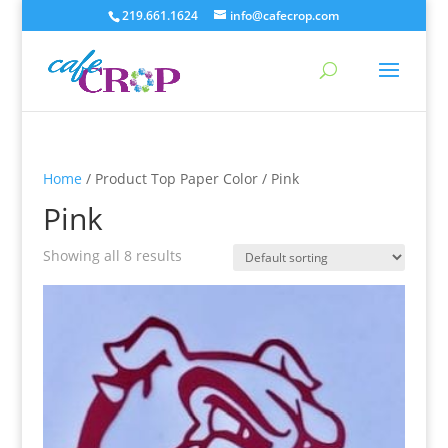
219.661.1624
info@cafecrop.com
Home
/ Product Top Paper Color / Pink
Pink
Showing all 8 results