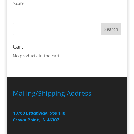
$
2.99
Cart
No products in the cart.
Mailing/Shipping Address
10769 Broadway, Ste 118
Crown Point, IN 46307