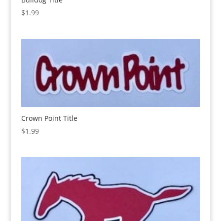
$
1.99
Crown Point Title
$
1.99