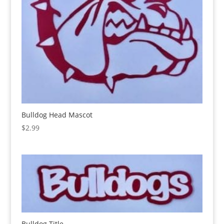
Bulldog Head Mascot
$
2.99
Bulldog Title