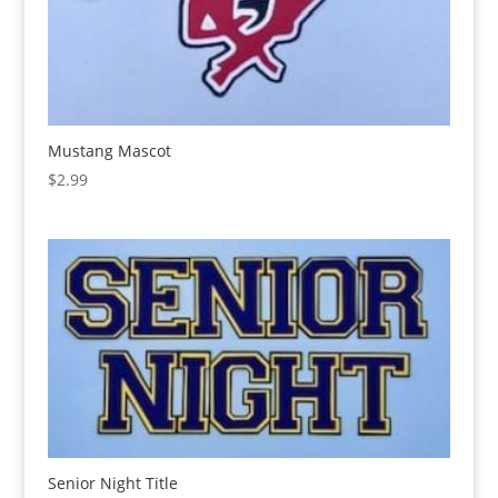
Mustang Mascot
$
2.99
Senior Night Title