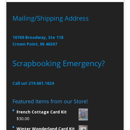
Mailing/Shipping Address
10769 Broadway, Ste 118
Crown Point, IN 46307
Scrapbooking Emergency?
Call us! 219.661.1624
Featured Items from our Store!
French Cottage Card Kit
$
30.00
Winter Wonderland Card Kit