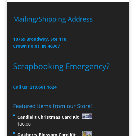
Mailing/Shipping Address
10769 Broadway, Ste 118
Crown Point, IN 46307
Scrapbooking Emergency?
Call us! 219.661.1624
Featured Items from our Store!
Candlelit Christmas Card Kit
$
30.00
Oakberry Blossom Card Kit