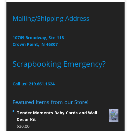
Mailing/Shipping Address
10769 Broadway, Ste 118
Crown Point, IN 46307
Scrapbooking Emergency?
Call us! 219.661.1624
Featured Items from our Store!
Tender Moments Baby Cards and Wall
Decor Kit
$
30.00