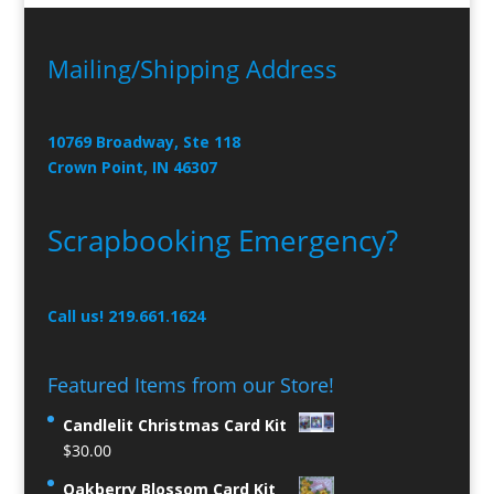
Mailing/Shipping Address
10769 Broadway, Ste 118
Crown Point, IN 46307
Scrapbooking Emergency?
Call us! 219.661.1624
Featured Items from our Store!
Candlelit Christmas Card Kit
$
30.00
Oakberry Blossom Card Kit