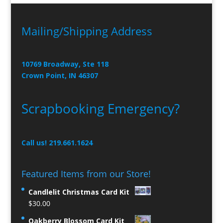
Mailing/Shipping Address
10769 Broadway, Ste 118
Crown Point, IN 46307
Scrapbooking Emergency?
Call us! 219.661.1624
Featured Items from our Store!
Candlelit Christmas Card Kit
$
30.00
Oakberry Blossom Card Kit