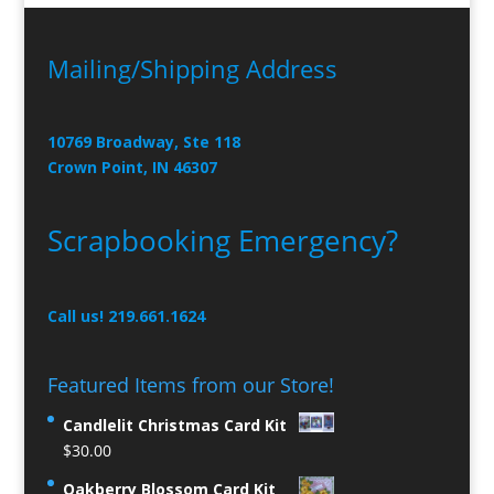
Mailing/Shipping Address
10769 Broadway, Ste 118
Crown Point, IN 46307
Scrapbooking Emergency?
Call us! 219.661.1624
Featured Items from our Store!
Candlelit Christmas Card Kit
$
30.00
Oakberry Blossom Card Kit