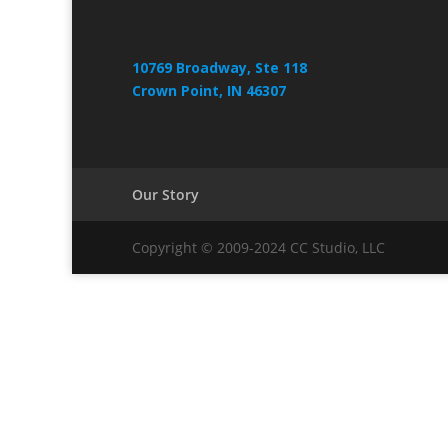
10769 Broadway, Ste 118
Crown Point, IN 46307
Our Story
Copyright © 2009-2024 CC Studio, LLC