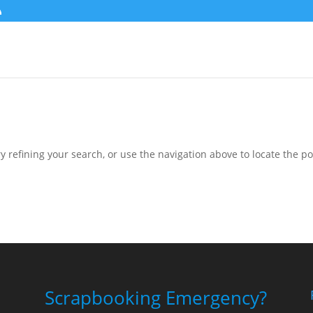
 refining your search, or use the navigation above to locate the po
Scrapbooking Emergency?