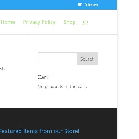
0 Items
Home
Privacy Policy
Shop
st.
Cart
No products in the cart.
Featured Items from our Store!