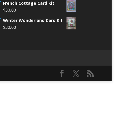
French Cottage Card Kit
$
30.00
Winter Wonderland Card Kit
$
30.00