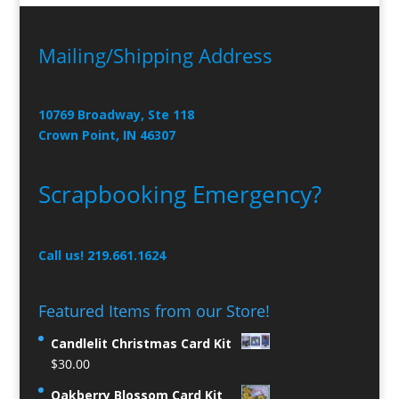
Mailing/Shipping Address
10769 Broadway, Ste 118
Crown Point, IN 46307
Scrapbooking Emergency?
Call us! 219.661.1624
Featured Items from our Store!
Candlelit Christmas Card Kit
$
30.00
Oakberry Blossom Card Kit