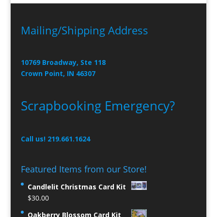
Mailing/Shipping Address
10769 Broadway, Ste 118
Crown Point, IN 46307
Scrapbooking Emergency?
Call us! 219.661.1624
Featured Items from our Store!
Candlelit Christmas Card Kit
$
30.00
Oakberry Blossom Card Kit