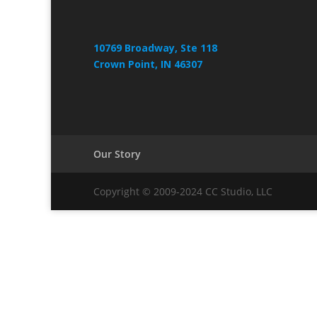
10769 Broadway, Ste 118
Crown Point, IN 46307
Our Story
Copyright © 2009-2024 CC Studio, LLC