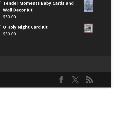
Tender Moments Baby Cards and
Wall Decor Kit
$
30.00
O Holy Night Card Kit
$
30.00