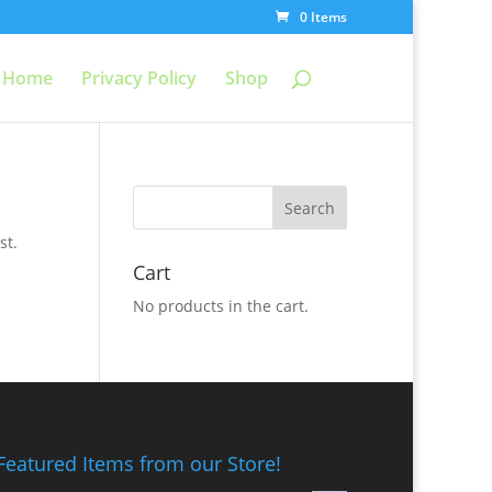
0 Items
Home
Privacy Policy
Shop
st.
Cart
No products in the cart.
Featured Items from our Store!