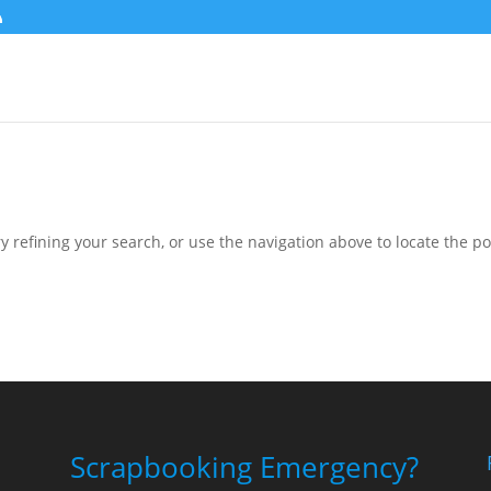
 refining your search, or use the navigation above to locate the po
Scrapbooking Emergency?