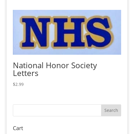
National Honor Society
Letters
$
2.99
Cart