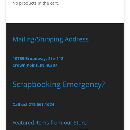
No products in the cart.
Mailing/Shipping Address
10769 Broadway, Ste 118
Crown Point, IN 46307
Scrapbooking Emergency?
Call us! 219.661.1624
Featured Items from our Store!