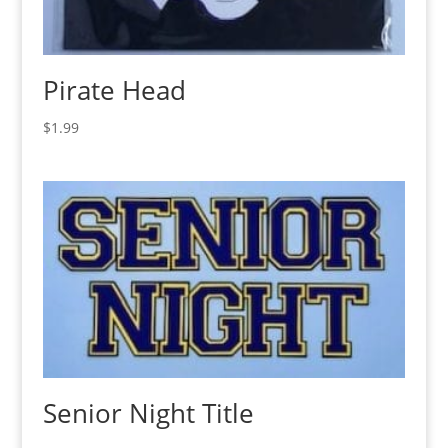
Pirate Head
$
1.99
Senior Night Title