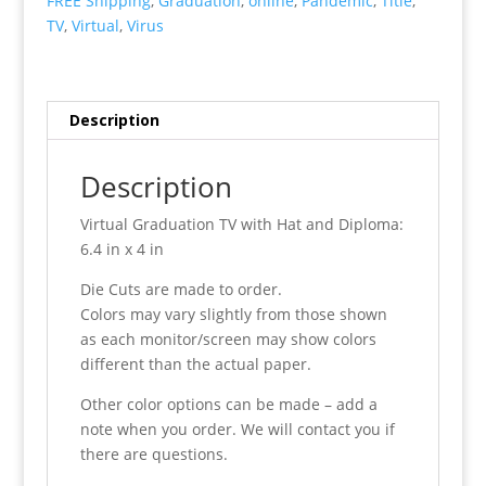
FREE Shipping
,
Graduation
,
online
,
Pandemic
,
Title
,
quantity
TV
,
Virtual
,
Virus
Description
Description
Virtual Graduation TV with Hat and Diploma:
6.4 in x 4 in
Die Cuts are made to order.
Colors may vary slightly from those shown
as each monitor/screen may show colors
different than the actual paper.
Other color options can be made – add a
note when you order. We will contact you if
there are questions.