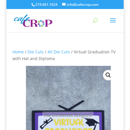
219.661.1624
info@cafecrop.com
Home
/
Die Cuts
/
All Die Cuts
/ Virtual Graduation TV
with Hat and Diploma