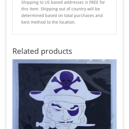
Shipping to US based addresses is FREE for
this item. Shipping out of country will be
determined based on total purchases and
best method to the location.
Related products