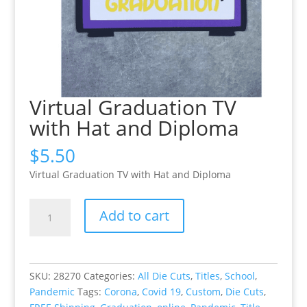
Virtual Graduation TV
with Hat and Diploma
$
5.50
Virtual Graduation TV with Hat and Diploma
Virtual
Add to cart
Graduation
TV
with
Hat
SKU:
28270
Categories:
All Die Cuts
,
Titles
,
School
,
and
Pandemic
Tags:
Corona
,
Covid 19
,
Custom
,
Die Cuts
,
Diploma