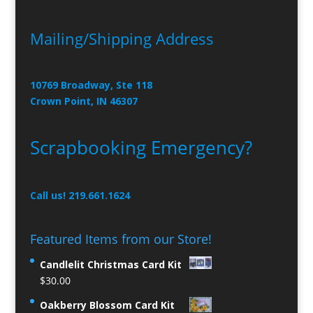
Mailing/Shipping Address
10769 Broadway, Ste 118
Crown Point, IN 46307
Scrapbooking Emergency?
Call us! 219.661.1624
Featured Items from our Store!
Candlelit Christmas Card Kit
$
30.00
Oakberry Blossom Card Kit