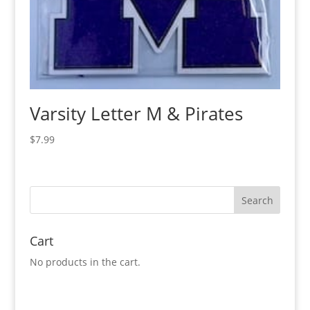
Varsity Letter M & Pirates
$
7.99
Cart
No products in the cart.