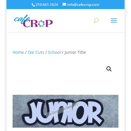
219.661.1624
info@cafecrop.com
Home
/
Die Cuts
/
School
/ Junior Title