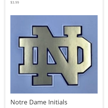
$
3.99
Notre Dame Initials