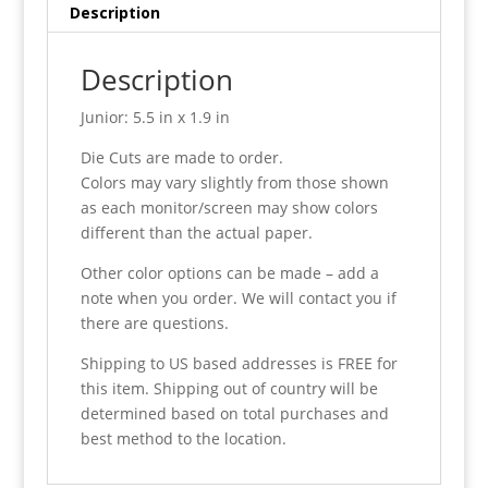
Description
Description
Junior: 5.5 in x 1.9 in
Die Cuts are made to order.
Colors may vary slightly from those shown
as each monitor/screen may show colors
different than the actual paper.
Other color options can be made – add a
note when you order. We will contact you if
there are questions.
Shipping to US based addresses is FREE for
this item. Shipping out of country will be
determined based on total purchases and
best method to the location.