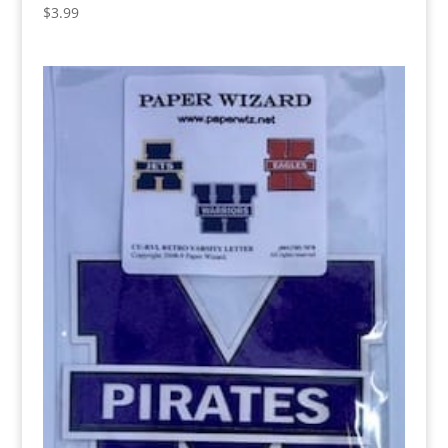
$
3.99