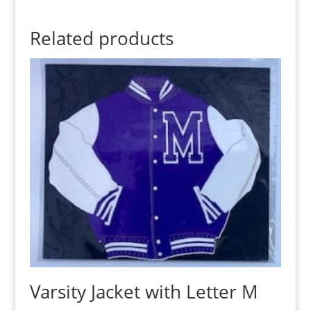
Related products
Varsity Jacket with Letter M