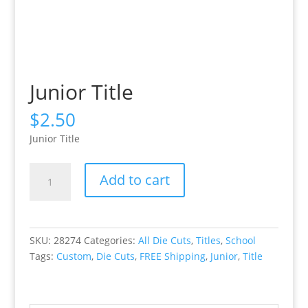
Junior Title
$
2.50
Junior Title
Junior
Add to cart
Title
quantity
SKU:
28274
Categories:
All Die Cuts
,
Titles
,
School
Tags:
Custom
,
Die Cuts
,
FREE Shipping
,
Junior
,
Title