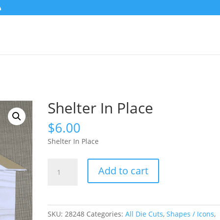
Shelter In Place
$
6.00
Shelter In Place
Shelter
Add to cart
In
Place
quantity
SKU:
28248
Categories:
All Die Cuts
,
Shapes / Icons
,