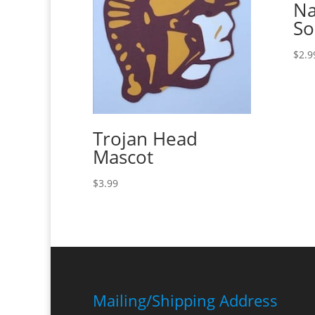
Na
So
$
2.9
Trojan Head
Mascot
$
3.99
Mailing/Shipping Address