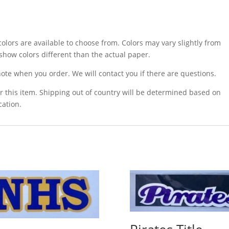
olors are available to choose from. Colors may vary slightly from
how colors different than the actual paper.
ote when you order. We will contact you if there are questions.
r this item. Shipping out of country will be determined based on
cation.