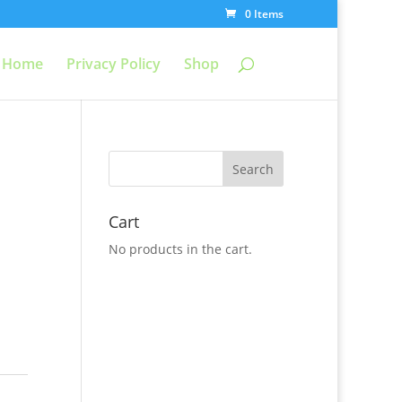
0 Items
Home
Privacy Policy
Shop
Cart
No products in the cart.