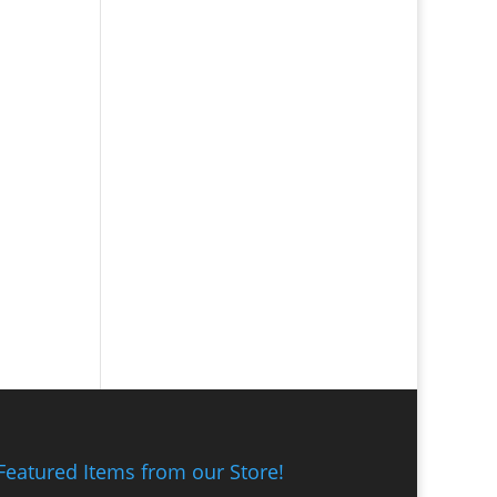
Featured Items from our Store!