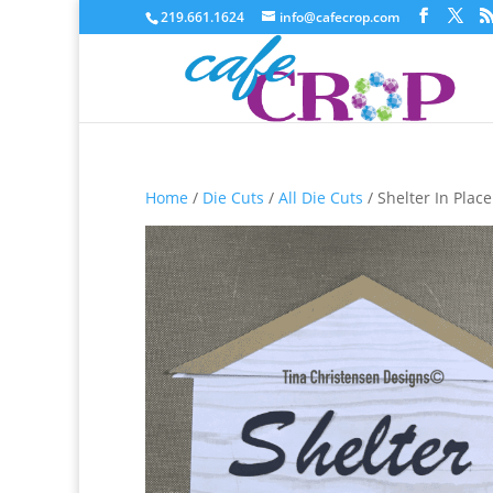
219.661.1624
info@cafecrop.com
Home
/
Die Cuts
/
All Die Cuts
/ Shelter In Place