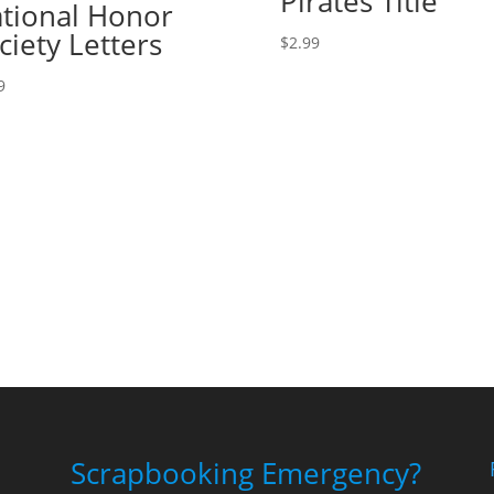
Pirates Title
tional Honor
ciety Letters
$
2.99
9
Scrapbooking Emergency?