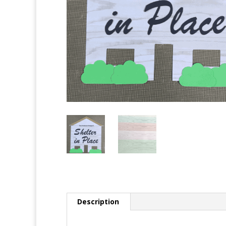
Description