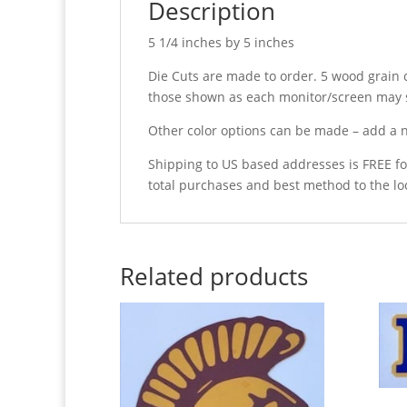
Description
5 1/4 inches by 5 inches
Die Cuts are made to order. 5 wood grain c
those shown as each monitor/screen may s
Other color options can be made – add a n
Shipping to US based addresses is FREE fo
total purchases and best method to the lo
Related products