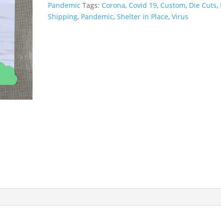
Pandemic
Tags:
Corona
,
Covid 19
,
Custom
,
Die Cuts
,
Shipping
,
Pandemic
,
Shelter in Place
,
Virus