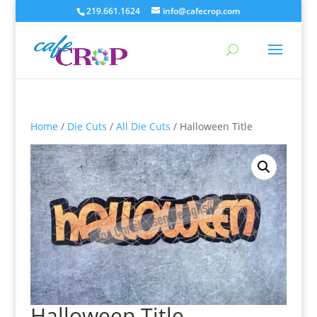
219.661.1624
info@cafecrop.com
Home
/
Die Cuts
/
All Die Cuts
/ Halloween Title
Halloween Title