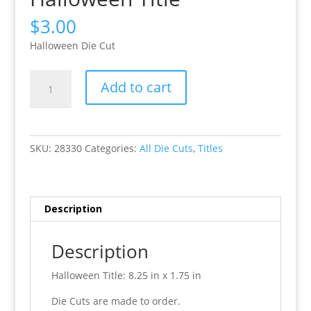
$
3.00
Halloween Die Cut
Halloween
Add to cart
Title
quantity
SKU:
28330
Categories:
All Die Cuts
,
Titles
Description
Description
Halloween Title: 8.25 in x 1.75 in
Die Cuts are made to order.