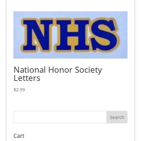
National Honor Society
Letters
$
2.99
Cart