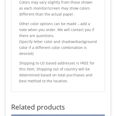
Colors may vary slightly from those shown
as each monitor/screen may show colors
different than the actual paper.
Other color options can be made – add a
note when you order. We will contact you if
there are questions.
(Specify letter color and shadow/background
color if a different color combination is
desired)
Shipping to US based addresses is FREE for
this item. Shipping out of country will be
determined based on total purchases and
best method to the location.
Related products