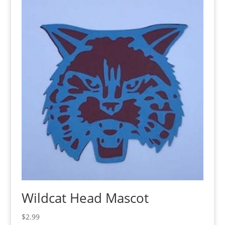
Wildcat Head Mascot
$
2.99