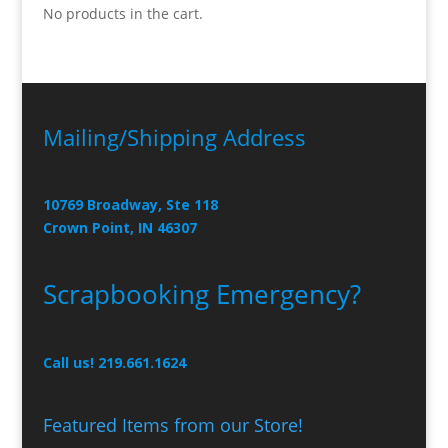
No products in the cart.
Mailing/Shipping Address
10769 Broadway, Ste 118
Crown Point, IN 46307
Scrapbooking Emergency?
Call us! 219.661.1624
Featured Items from our Store!