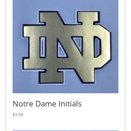
Notre Dame Initials
$
3.99