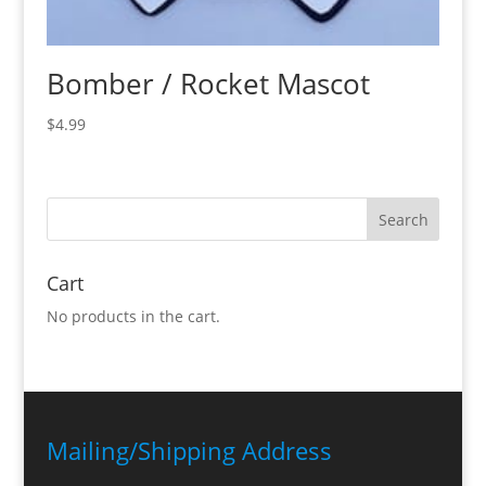
Bomber / Rocket Mascot
$
4.99
Cart
No products in the cart.
Mailing/Shipping Address