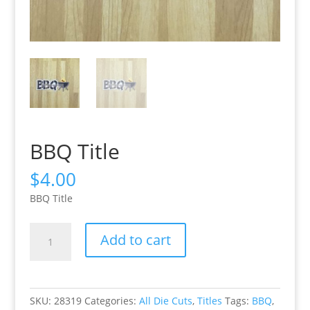
BBQ Title
$
4.00
BBQ Title
BBQ
Add to cart
Title
quantity
SKU:
28319
Categories:
All Die Cuts
,
Titles
Tags:
BBQ
,