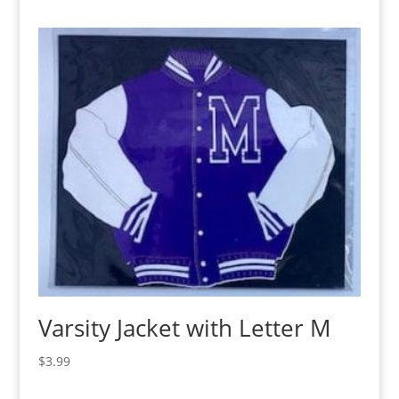
Varsity Jacket with Letter M
$
3.99