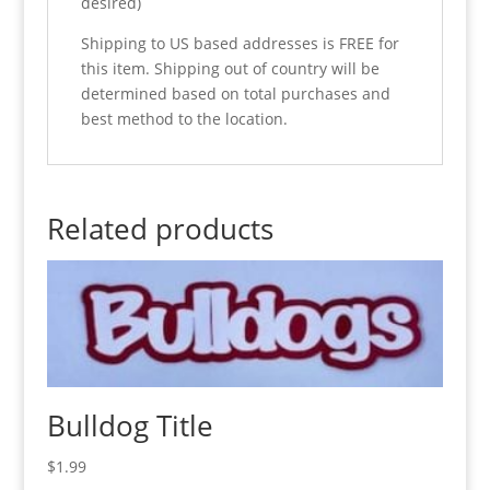
desired)
Shipping to US based addresses is FREE for
this item. Shipping out of country will be
determined based on total purchases and
best method to the location.
Related products
Bulldog Title
$
1.99