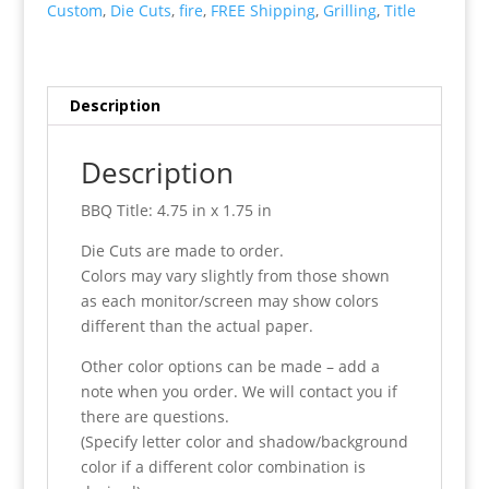
Custom
,
Die Cuts
,
fire
,
FREE Shipping
,
Grilling
,
Title
Description
Description
BBQ Title: 4.75 in x 1.75 in
Die Cuts are made to order.
Colors may vary slightly from those shown
as each monitor/screen may show colors
different than the actual paper.
Other color options can be made – add a
note when you order. We will contact you if
there are questions.
(Specify letter color and shadow/background
color if a different color combination is