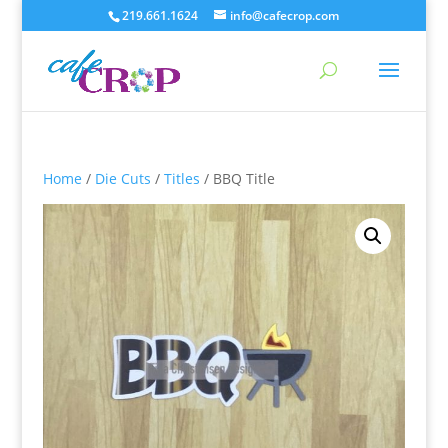
219.661.1624
info@cafecrop.com
Home
/
Die Cuts
/
Titles
/ BBQ Title