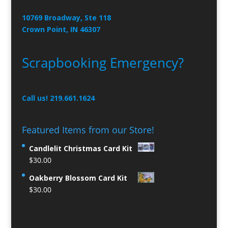
10769 Broadway, Ste 118
Crown Point, IN 46307
Scrapbooking Emergency?
Call us! 219.661.1624
Featured Items from our Store!
Candlelit Christmas Card Kit
$
30.00
Oakberry Blossom Card Kit
$
30.00