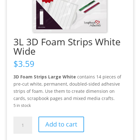
3L 3D Foam Strips White
Wide
$
3.59
3D Foam Strips Large White
contains 14 pieces of
pre-cut white, permanent, doubled-sided adhesive
strips of foam. Use them to create dimension on
cards, scrapbook pages and mixed media crafts.
5 in stock
3L
Add to cart
3D
Foam