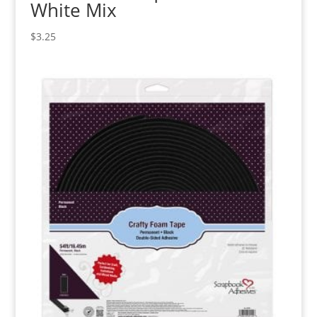
White Mix
$
3.25