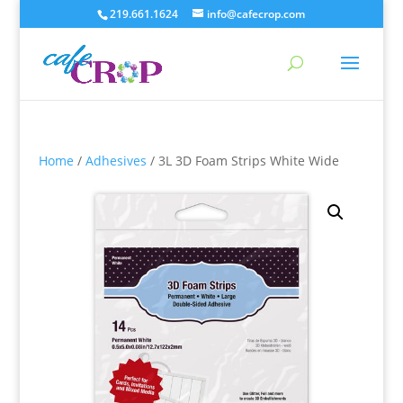
219.661.1624
info@cafecrop.com
Home
/
Adhesives
/ 3L 3D Foam Strips White Wide