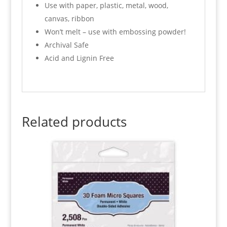
Use with paper, plastic, metal, wood,
canvas, ribbon
Won’t melt – use with embossing powder!
Archival Safe
Acid and Lignin Free
Related products