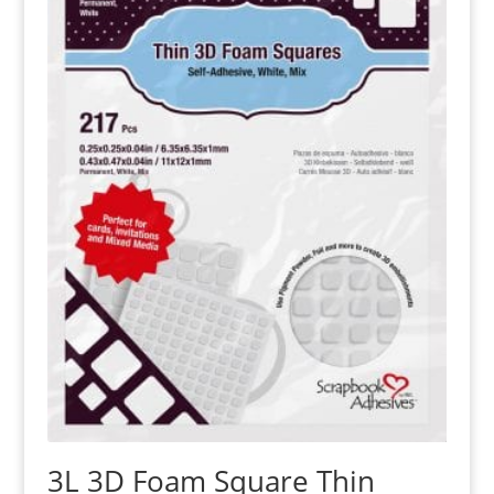
3L 3D Foam Square Thin