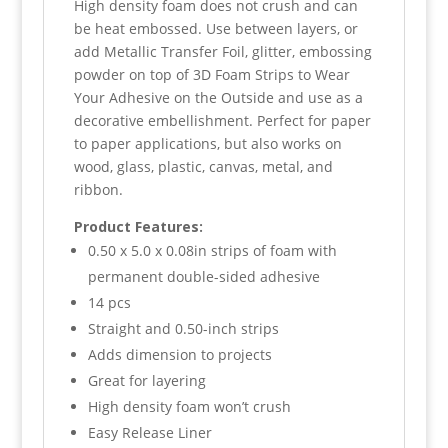
High density foam does not crush and can
be heat embossed. Use between layers, or
add Metallic Transfer Foil, glitter, embossing
powder on top of 3D Foam Strips to Wear
Your Adhesive on the Outside and use as a
decorative embellishment. Perfect for paper
to paper applications, but also works on
wood, glass, plastic, canvas, metal, and
ribbon.
Product Features:
0.50 x 5.0 x 0.08in strips of foam with
permanent double-sided adhesive
14 pcs
Straight and 0.50-inch strips
Adds dimension to projects
Great for layering
High density foam won’t crush
Easy Release Liner