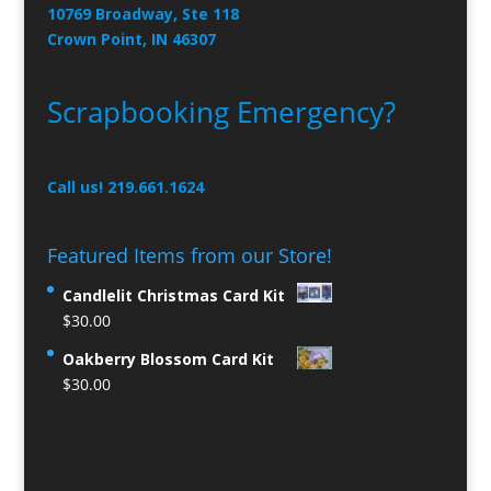
10769 Broadway, Ste 118
Crown Point, IN 46307
Scrapbooking Emergency?
Call us! 219.661.1624
Featured Items from our Store!
Candlelit Christmas Card Kit
$
30.00
Oakberry Blossom Card Kit
$
30.00