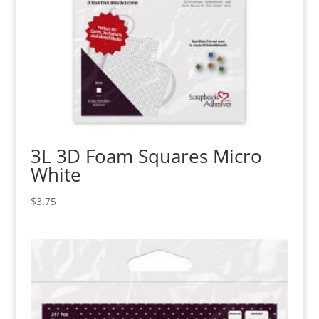
3L 3D Foam Squares Micro
White
$
3.75