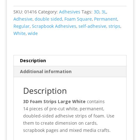
Strips
White
SKU:
01416
Category:
Adhesives
Tags:
3D
,
3L
,
Wide
Adhesive
,
double sided
,
Foam Square
,
Permanent
,
quantity
Regular
,
Scrapbook Adhesives
,
self-adhesive
,
strips
,
White
,
wide
Description
Additional information
Description
3D Foam Strips Large White
contains
14 pieces of pre-cut white, permanent,
doubled-sided adhesive strips of foam. Use
them to create dimension on cards,
scrapbook pages and mixed media crafts.