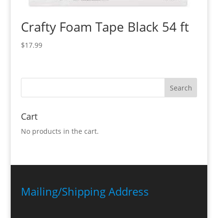
Crafty Foam Tape Black 54 ft
$
17.99
Cart
No products in the cart.
Mailing/Shipping Address