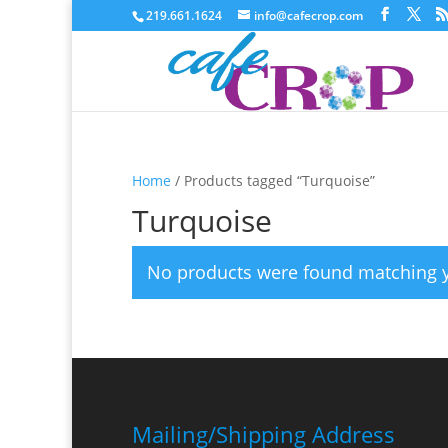
219.661.1624
info@cafecrop.com
Home
/ Products tagged “Turquoise”
Turquoise
No products were found matching y
Mailing/Shipping Address