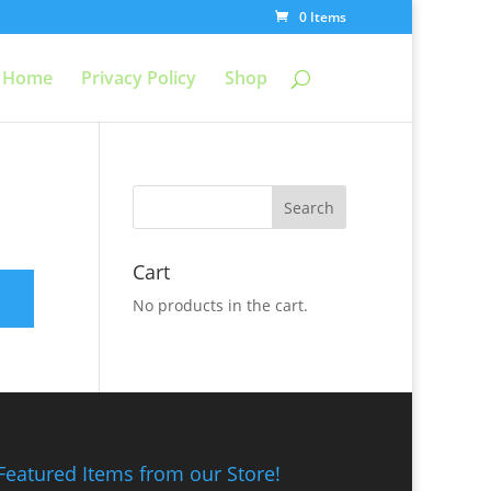
0 Items
Home
Privacy Policy
Shop
Cart
No products in the cart.
Featured Items from our Store!