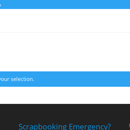
our selection.
Scrapbooking Emergency?