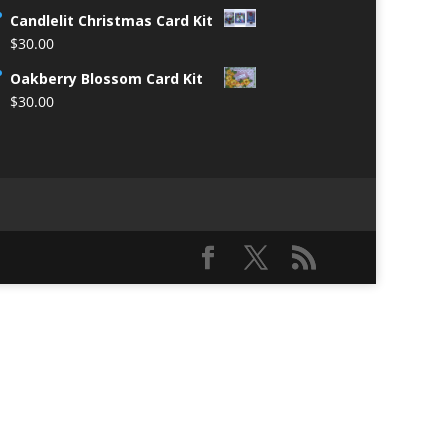
Candlelit Christmas Card Kit
$
30.00
Oakberry Blossom Card Kit
$
30.00