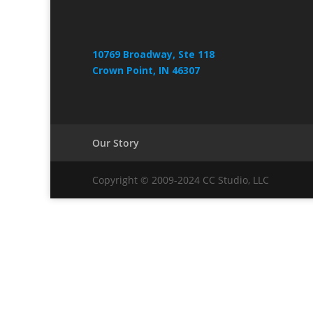
10769 Broadway, Ste 118
Crown Point, IN 46307
Our Story
Copyright © 2009-2024 CC Studio, LLC