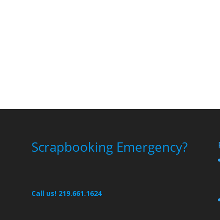
Scrapbooking Emergency?
Call us! 219.661.1624