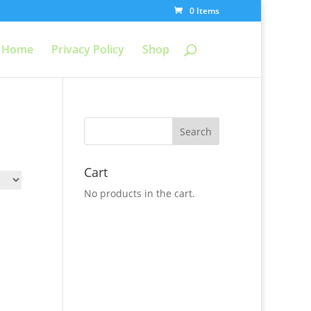
0 Items
Home
Privacy Policy
Shop
Cart
No products in the cart.