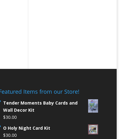
Featured Items from our Store!
Tender Moments Baby Cards and
Wall Decor Kit
$
30.00
O Holy Night Card Kit
$
30.00