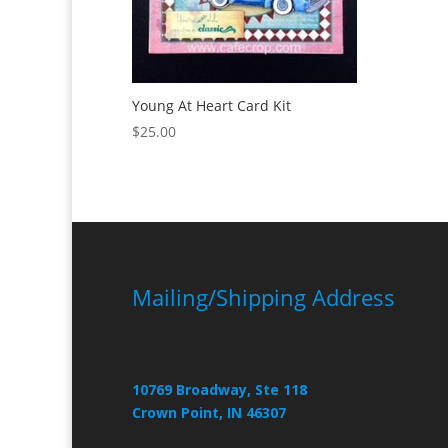
Young At Heart Card Kit
$
25.00
Mailing/Shipping Address
10769 Broadway, Ste 118
Crown Point, IN 46307