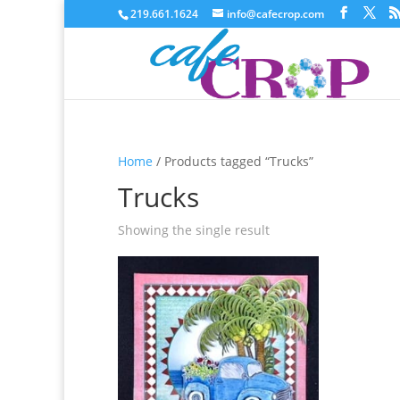
219.661.1624
info@cafecrop.com
Home
/ Products tagged “Trucks”
Trucks
Showing the single result