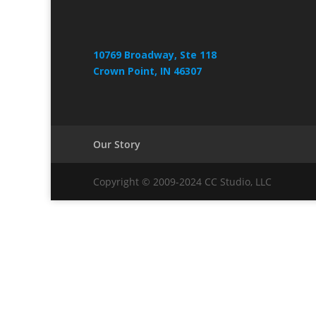
10769 Broadway, Ste 118
Crown Point, IN 46307
Our Story
Copyright © 2009-2024 CC Studio, LLC