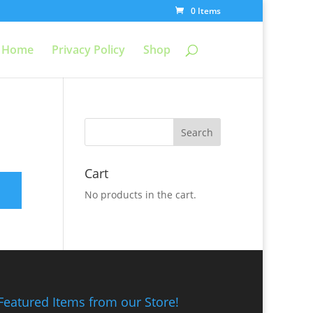
0 Items
Home
Privacy Policy
Shop
Cart
No products in the cart.
Featured Items from our Store!