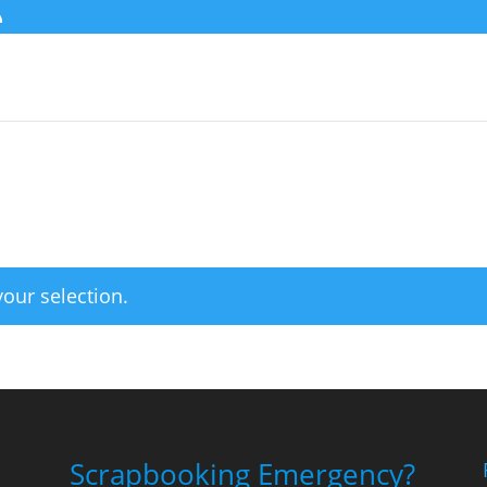
our selection.
Scrapbooking Emergency?