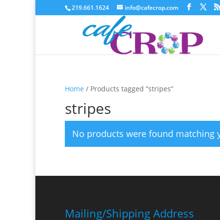
219.661.1624
info@cafecrop.com
Home
/ Products tagged “stripes”
stripes
No products were found matching y
Mailing/Shipping Address