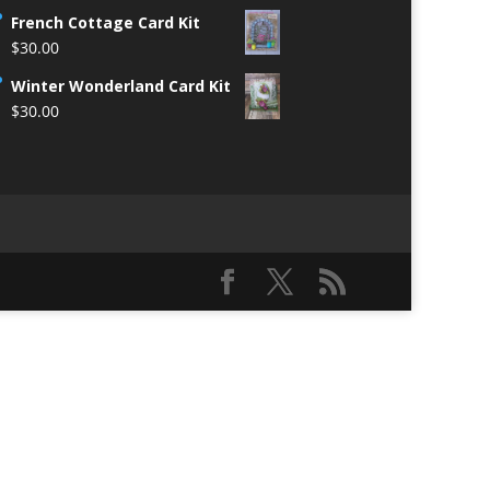
French Cottage Card Kit
$
30.00
Winter Wonderland Card Kit
$
30.00