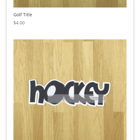
Golf Title
$
4.00