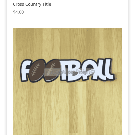
Cross Country Title
$
4.00