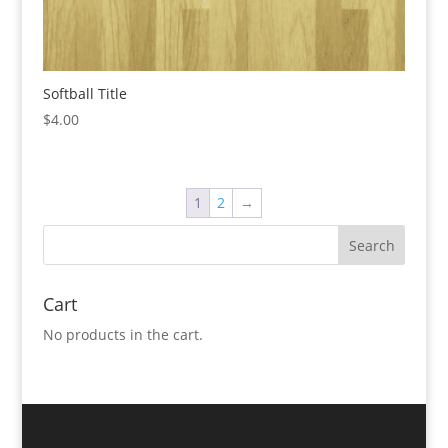
Softball Title
$
4.00
1
2
→
Cart
No products in the cart.