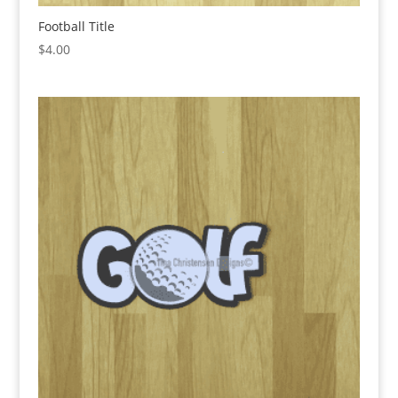
Football Title
$
4.00