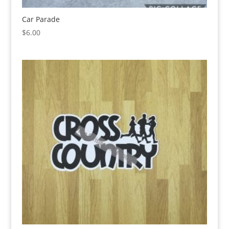
Car Parade
$
6.00