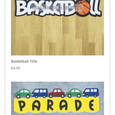
Basketball Title
$
4.00