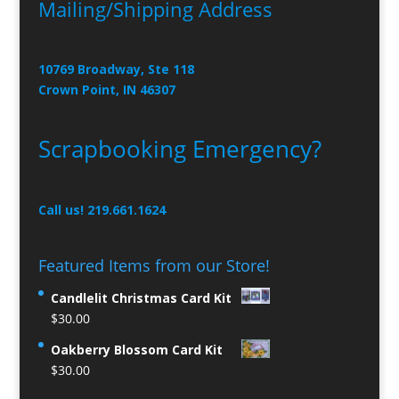
Mailing/Shipping Address
10769 Broadway, Ste 118
Crown Point, IN 46307
Scrapbooking Emergency?
Call us! 219.661.1624
Featured Items from our Store!
Candlelit Christmas Card Kit
$
30.00
Oakberry Blossom Card Kit
$
30.00