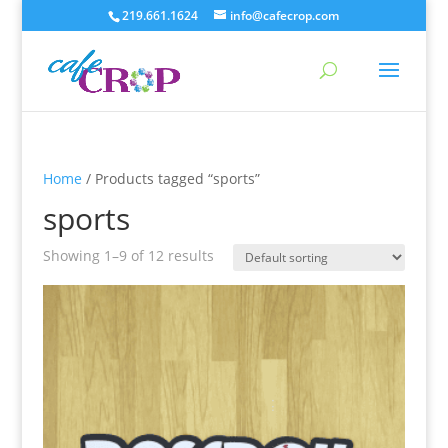
219.661.1624
info@cafecrop.com
Home
/ Products tagged “sports”
sports
Showing 1–9 of 12 results