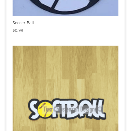
Soccer Ball
$
0.99