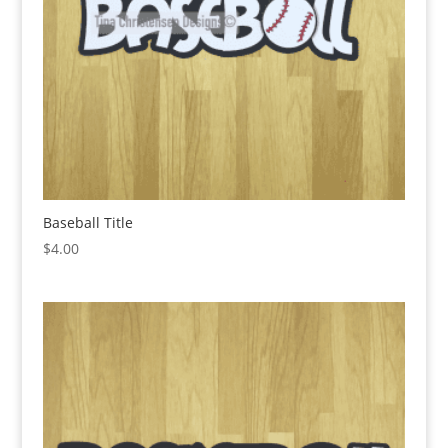
Baseball Title
$
4.00