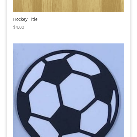
Hockey Title
$
4.00