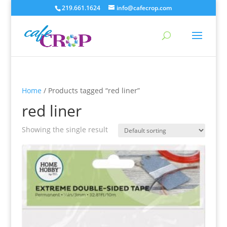
219.661.1624
info@cafecrop.com
Home
/ Products tagged “red liner”
red liner
Showing the single result