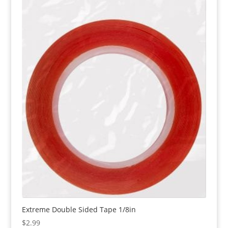
Extreme Double Sided Tape 1/8in
$
2.99