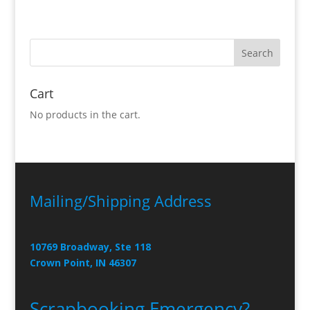
Cart
No products in the cart.
Mailing/Shipping Address
10769 Broadway, Ste 118
Crown Point, IN 46307
Scrapbooking Emergency?