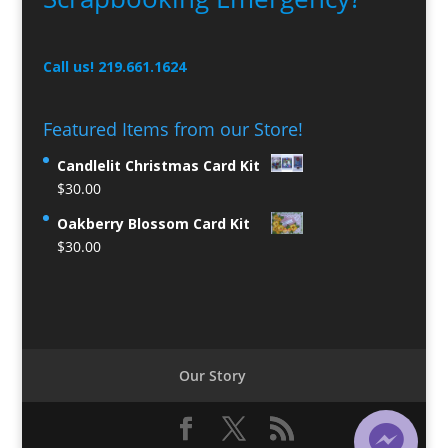
Call us! 219.661.1624
Featured Items from our Store!
Candlelit Christmas Card Kit
$
30.00
Oakberry Blossom Card Kit
$
30.00
Our Story