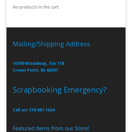
No products in the cart.
Mailing/Shipping Address
10769 Broadway, Ste 118
Crown Point, IN 46307
Scrapbooking Emergency?
Call us! 219.661.1624
Featured Items from our Store!