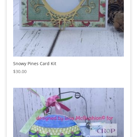
Snowy Pines Card Kit
$
30.00