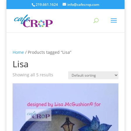
219.661.1624
info@cafecrop.com
Home
/ Products tagged “Lisa”
Lisa
Showing all 5 results