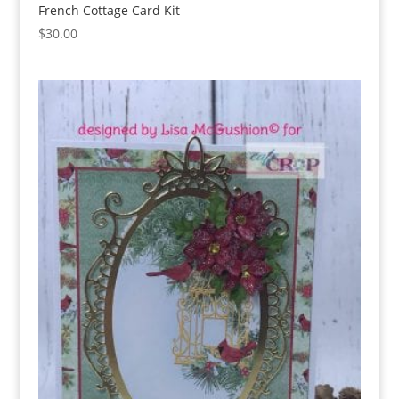
French Cottage Card Kit
$
30.00