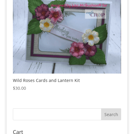
Wild Roses Cards and Lantern Kit
$
30.00
Cart