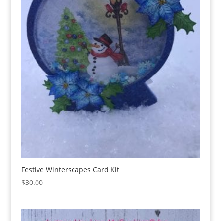
Festive Winterscapes Card Kit
$
30.00