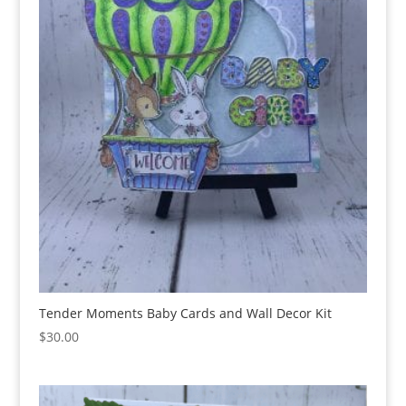
Tender Moments Baby Cards and Wall Decor Kit
$
30.00