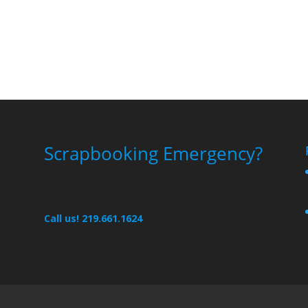
Scrapbooking Emergency?
Call us! 219.661.1624