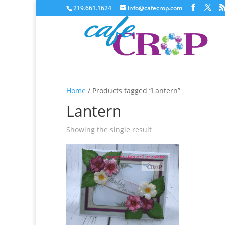
219.661.1624
info@cafecrop.com
Home
/ Products tagged “Lantern”
Lantern
Showing the single result