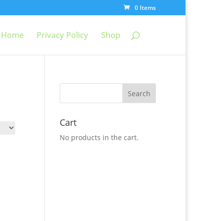
0 Items
Home
Privacy Policy
Shop
Cart
No products in the cart.