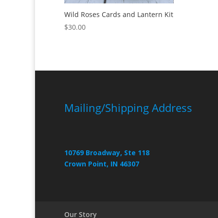
Wild Roses Cards and Lantern Kit
$
30.00
Mailing/Shipping Address
10769 Broadway, Ste 118
Crown Point, IN 46307
Our Story