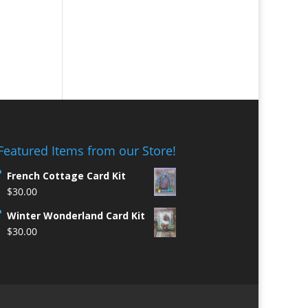
Featured Items from our Store!
French Cottage Card Kit
$
30.00
Winter Wonderland Card Kit
$
30.00