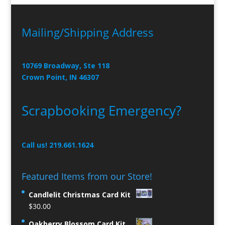
Mailing/Shipping Address
10769 Broadway, Ste 118
Crown Point, IN 46307
Scrapbooking Emergency?
Call us! 219.661.1624
Featured Items from our Store!
Candlelit Christmas Card Kit
$
30.00
Oakberry Blossom Card Kit