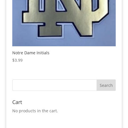
Notre Dame Initials
$
3.99
Cart
No products in the cart.