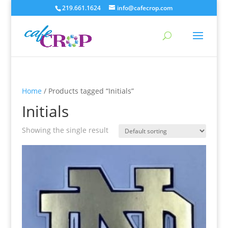
219.661.1624
info@cafecrop.com
Home
/ Products tagged “Initials”
Initials
Showing the single result