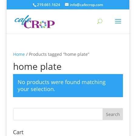
219.661.1624
info@cafecrop.com
Home
/ Products tagged “home plate”
home plate
No products were found matching
your selection.
Cart