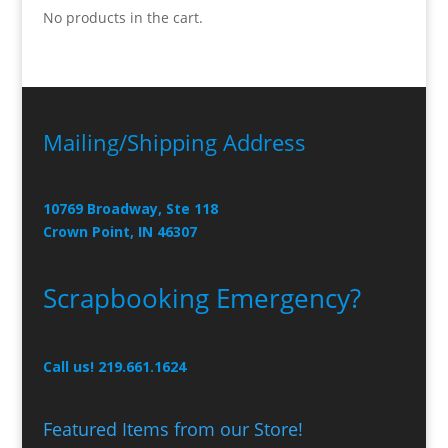
No products in the cart.
Mailing/Shipping Address
10769 Broadway, Ste 118
Crown Point, IN 46307
Scrapbooking Emergency?
Call us! 219.661.1624
Featured Items from our Store!