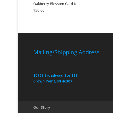
Oakberry Blossom Card Kit
$
30.00
Mailing/Shipping Address
10769 Broadway, Ste 118
Crown Point, IN 46307
Our Story