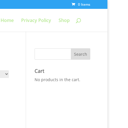
0 Items
Home
Privacy Policy
Shop
Cart
No products in the cart.