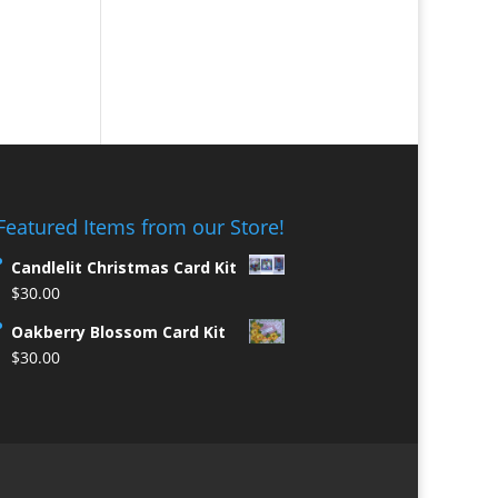
Featured Items from our Store!
Candlelit Christmas Card Kit
$
30.00
Oakberry Blossom Card Kit
$
30.00