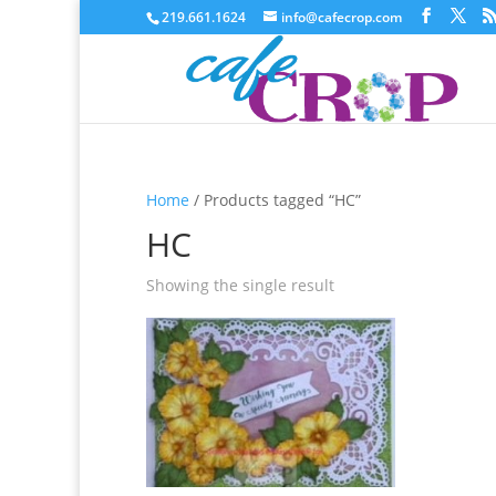
219.661.1624
info@cafecrop.com
Home
/ Products tagged “HC”
HC
Showing the single result