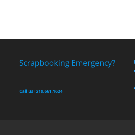
Scrapbooking Emergency?
Call us! 219.661.1624