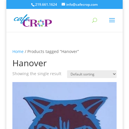
219.661.1624
info@cafecrop.com
Home
/ Products tagged “Hanover”
Hanover
Showing the single result