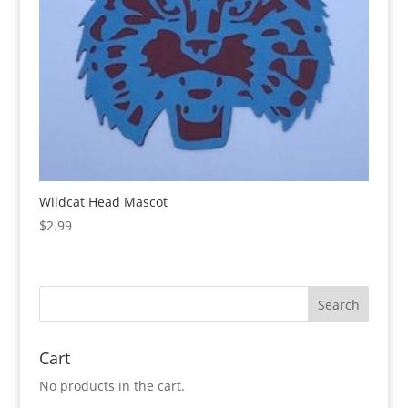
Wildcat Head Mascot
$
2.99
Cart
No products in the cart.