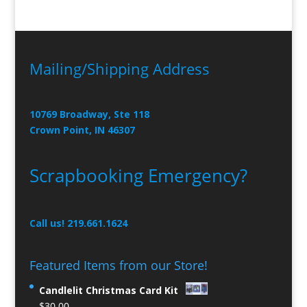
Mailing/Shipping Address
10769 Broadway, Ste 118
Crown Point, IN 46307
Scrapbooking Emergency?
Call us! 219.661.1624
Featured Items from our Store!
Candlelit Christmas Card Kit
$
30.00