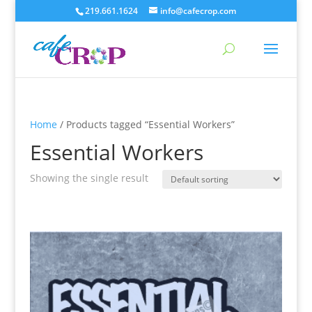
219.661.1624
info@cafecrop.com
Home
/ Products tagged “Essential Workers”
Essential Workers
Showing the single result