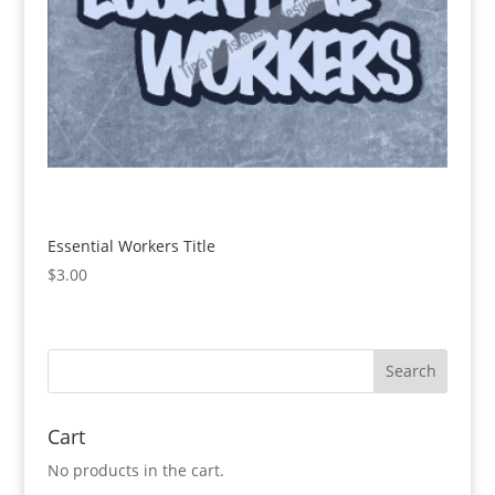
Essential Workers Title
$
3.00
Cart
No products in the cart.