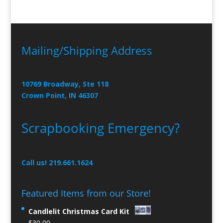
Mailing/Shipping Address
10769 Broadway, Ste 118
Crown Point, IN 46307
Scrapbooking Emergency?
Call us! 219.661.1624
Featured Items from our Store!
Candlelit Christmas Card Kit
$
30.00