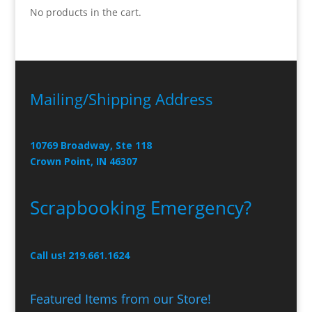
No products in the cart.
Mailing/Shipping Address
10769 Broadway, Ste 118
Crown Point, IN 46307
Scrapbooking Emergency?
Call us! 219.661.1624
Featured Items from our Store!