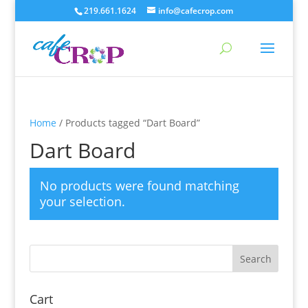
219.661.1624
info@cafecrop.com
Home
/ Products tagged “Dart Board”
Dart Board
No products were found matching
your selection.
Cart