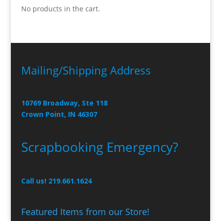
No products in the cart.
Mailing/Shipping Address
10769 Broadway, Ste 118
Crown Point, IN 46307
Scrapbooking Emergency?
Call us! 219.661.1624
Featured Items from our Store!