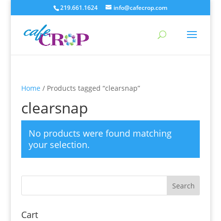
219.661.1624
info@cafecrop.com
Home
/ Products tagged “clearsnap”
clearsnap
No products were found matching
your selection.
Cart