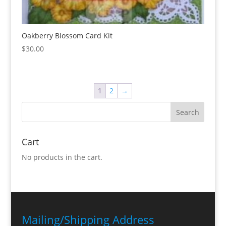
Oakberry Blossom Card Kit
$
30.00
1
2
→
Cart
No products in the cart.
Mailing/Shipping Address