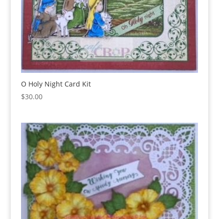
O Holy Night Card Kit
$
30.00