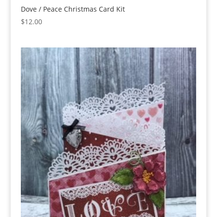
Dove / Peace Christmas Card Kit
$
12.00