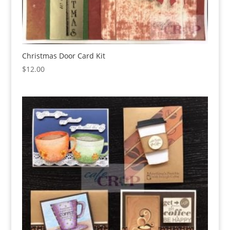
Christmas Door Card Kit
$
12.00