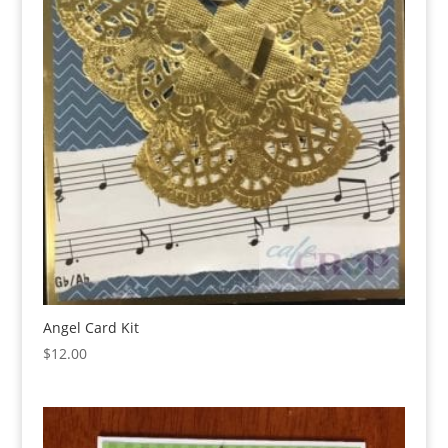
Angel Card Kit
$
12.00