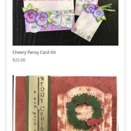
Cheery Pansy Card Kit
$
25.00