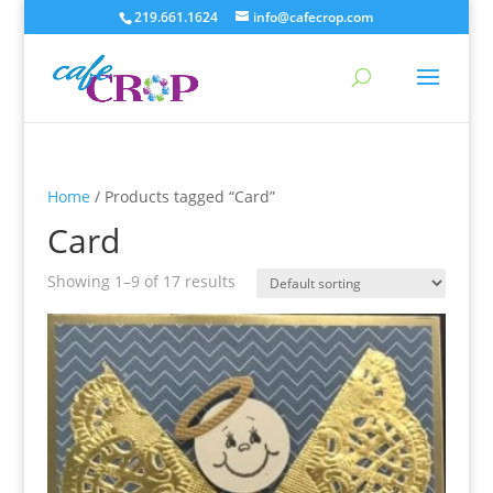
219.661.1624
info@cafecrop.com
Home
/ Products tagged “Card”
Card
Showing 1–9 of 17 results