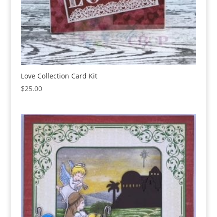
Love Collection Card Kit
$
25.00