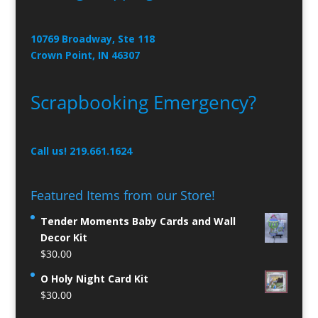
10769 Broadway, Ste 118
Crown Point, IN 46307
Scrapbooking Emergency?
Call us! 219.661.1624
Featured Items from our Store!
Tender Moments Baby Cards and Wall
Decor Kit
$
30.00
O Holy Night Card Kit
$
30.00