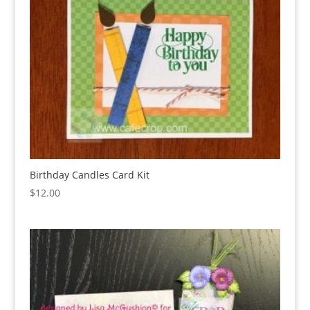
Birthday Candles Card Kit
$
12.00