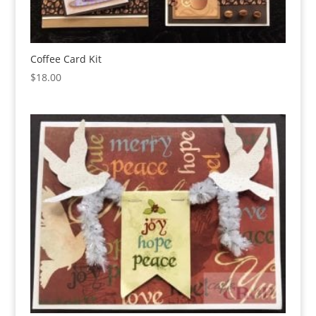
Coffee Card Kit
$
18.00