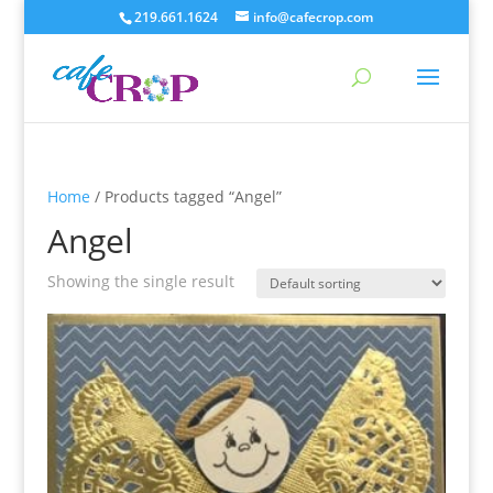
219.661.1624
info@cafecrop.com
Home
/ Products tagged “Angel”
Angel
Showing the single result