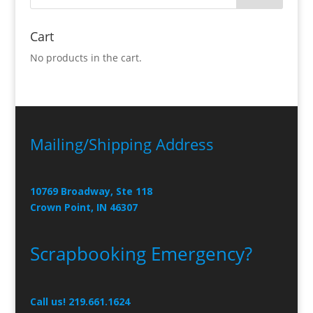
Cart
No products in the cart.
Mailing/Shipping Address
10769 Broadway, Ste 118
Crown Point, IN 46307
Scrapbooking Emergency?
Call us! 219.661.1624