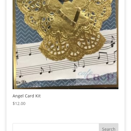
Angel Card Kit
$
12.00