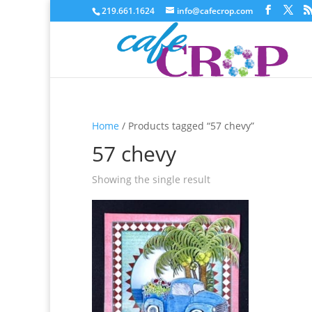
219.661.1624
info@cafecrop.com
Home
/ Products tagged “57 chevy”
57 chevy
Showing the single result