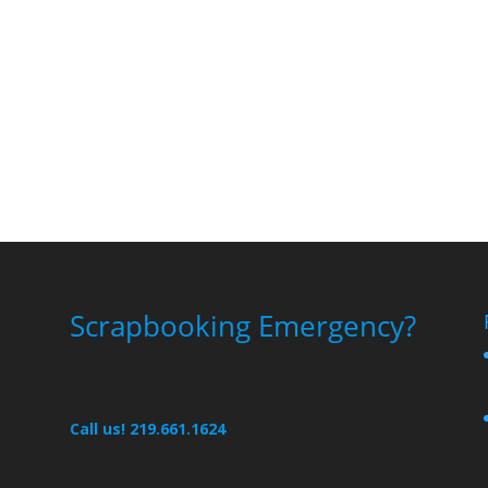
Scrapbooking Emergency?
Call us! 219.661.1624