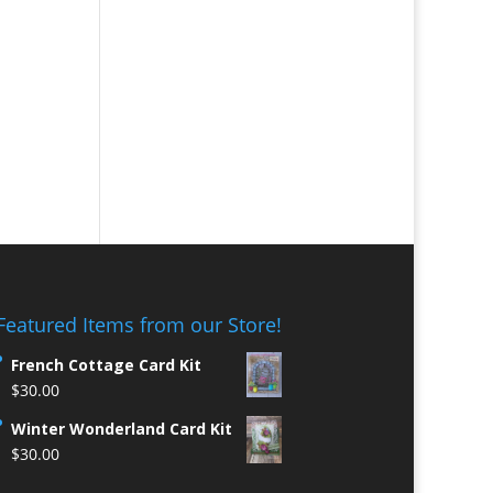
Featured Items from our Store!
French Cottage Card Kit
$
30.00
Winter Wonderland Card Kit
$
30.00