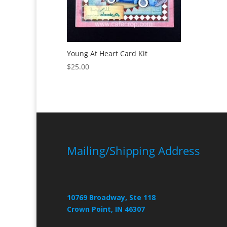
Young At Heart Card Kit
$
25.00
Mailing/Shipping Address
10769 Broadway, Ste 118
Crown Point, IN 46307