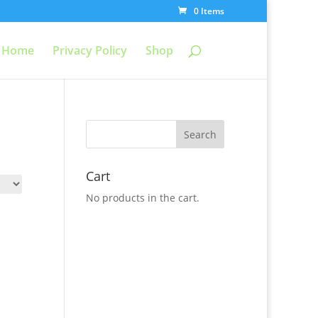
0 Items
Home
Privacy Policy
Shop
Cart
No products in the cart.