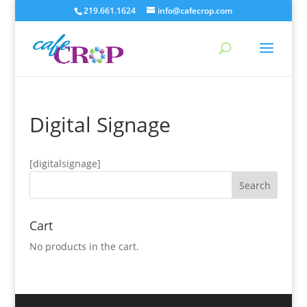
219.661.1624
info@cafecrop.com
Digital Signage
[digitalsignage]
Cart
No products in the cart.