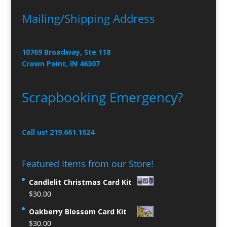
Mailing/Shipping Address
10769 Broadway, Ste 118
Crown Point, IN 46307
Scrapbooking Emergency?
Call us! 219.661.1624
Featured Items from our Store!
Candlelit Christmas Card Kit
$
30.00
Oakberry Blossom Card Kit
$
30.00